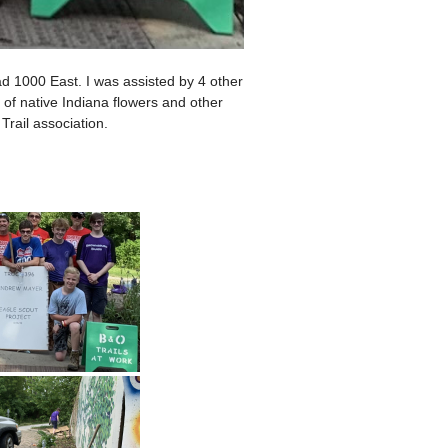
d 1000 East. I was assisted by 4 other
of native Indiana flowers and other
Trail association.