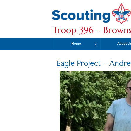
Troop 396 – Browns
Home
About U
▼
Eagle Project – Andr