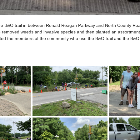
of the B&O trail in between Ronald Reagan Parkway and North County Roa
we removed weeds and invasive species and then planted an assortment 
efited the members of the community who use the B&O trail and the B&O 