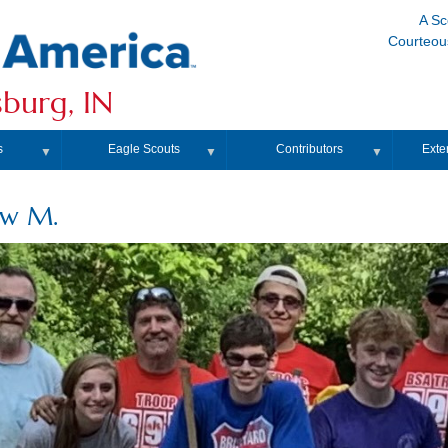
A Sc
Courteous
burg, IN
s
Eagle Scouts
Contributors
Exte
▼
▼
▼
ew M.