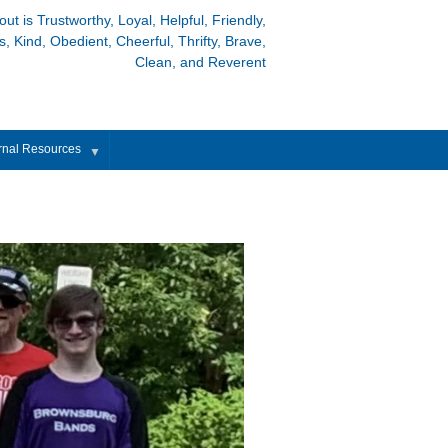
out is Trustworthy, Loyal, Helpful, Friendly,
, Kind, Obedient, Cheerful, Thrifty, Brave,
Clean, and Reverent
rnal Resources
▼