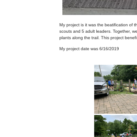
My project is it was the beatification 
scouts and 5 adult leaders. Together, 
plants along the trail. This project ben
My project date was 6/16/2019